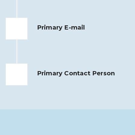
Primary E-mail
Primary Contact Person