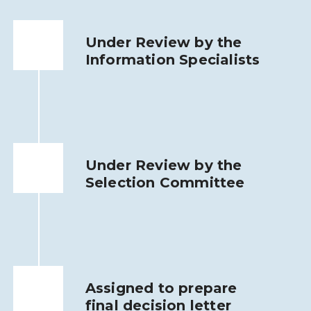
Under Review by the
Information Specialists
Under Review by the
Selection Committee
Assigned to prepare
final decision letter