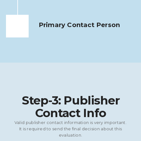
Primary Contact Person
Step-3: Publisher
Contact Info
Valid publisher contact information is very important.
It is required to send the final decision about this
evaluation.