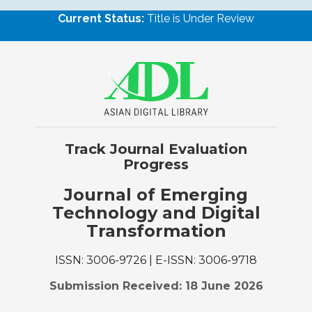
Current Status:
Title is Under Review
Track Journal Evaluation
Progress
Journal of Emerging
Technology and Digital
Transformation
ISSN: 3006-9726 | E-ISSN: 3006-9718
Submission Received: 18 June 2026