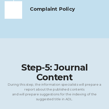
Complaint Policy
Step-5: Journal
Content
During this step, the information specialists will prepare a
report about the published contents
and will prepare suggestions for the indexing of the
suggested title in ADL.