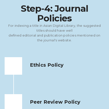
Step-4: Journal
Policies
For indexing a title in Asian Digital Library, the suggested
titles should have well
defined editorial and publication policies mentioned on
the journal's website.
Ethics Policy
Peer Review Policy