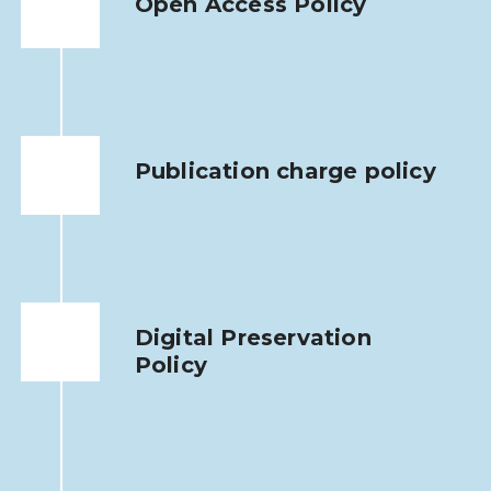
Open Access Policy
Publication charge policy
Digital Preservation
Policy