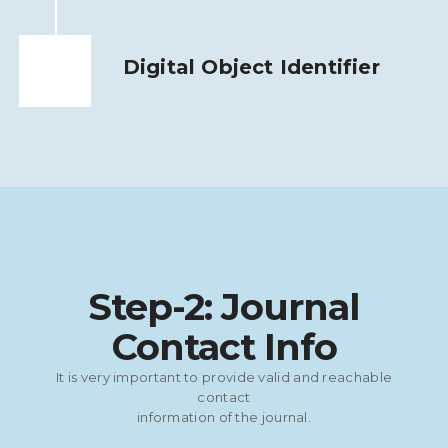
Digital Object Identifier
Step-2: Journal
Contact Info
It is very important to provide valid and reachable
contact
information of the journal.