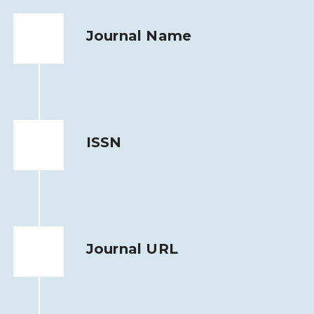
Journal Name
ISSN
Journal URL