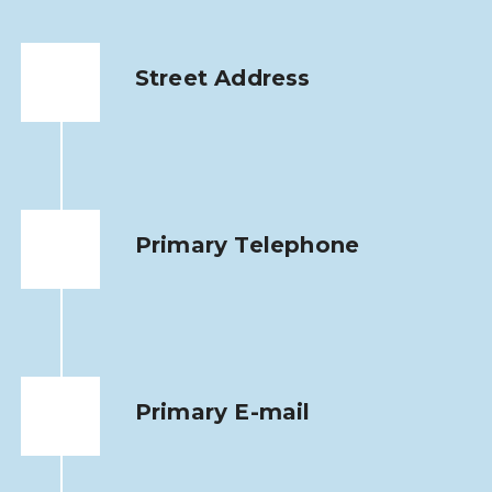
Street Address
Primary Telephone
Primary E-mail