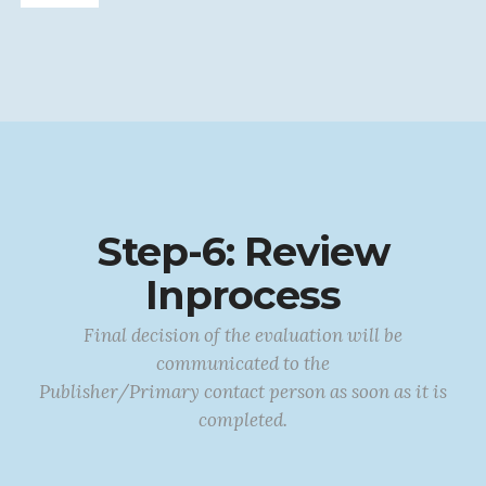
Step-6: Review
Inprocess
Final decision of the evaluation will be
communicated to the
Publisher/Primary contact person as soon as it is
completed.