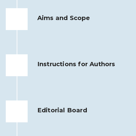
Aims and Scope
Instructions for Authors
Editorial Board