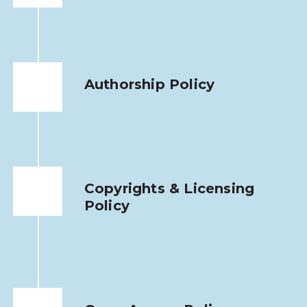
Authorship Policy
Copyrights & Licensing
Policy