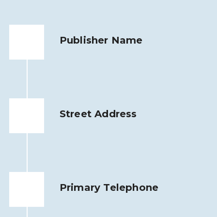
Publisher Name
Street Address
Primary Telephone