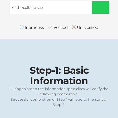
Inprocess
Verified
Un-verified
Step-1: Basic
Information
During this step the information specialists will verify the
following information.
Successful completion of Step 1 will lead to the start of
Step 2.