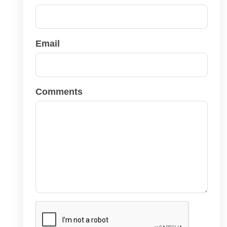
Email
Comments