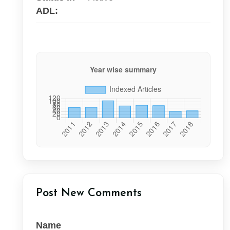
ADL:
Post New Comments
Name