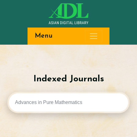
Menu
Indexed Journals