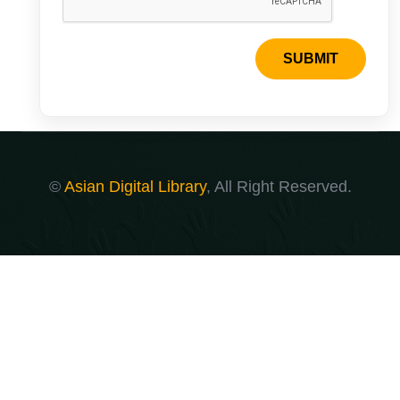
SUBMIT
©
Asian Digital Library
, All Right Reserved.