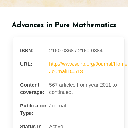
Advances in Pure Mathematics
ISSN:
2160-0368 / 2160-0384
URL:
http://www.scirp.org/Journal/Hom
JournalID=513
Content
567 articles from year 2011 to
coverage:
continued.
Publication
Journal
Type:
Status in
Active