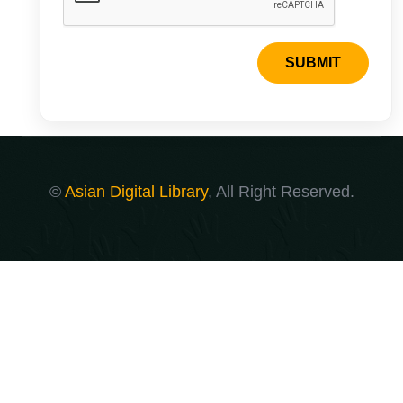
SUBMIT
©
Asian Digital Library
, All Right Reserved.