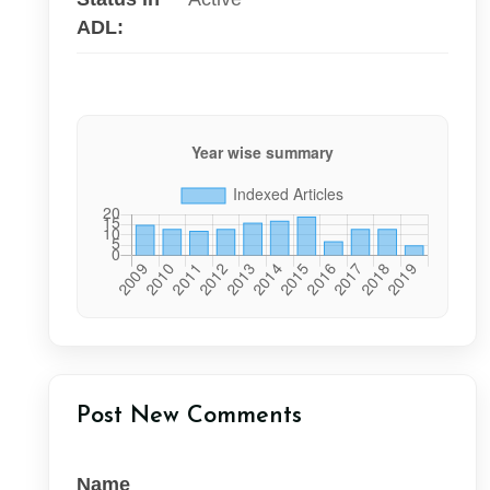
ADL:
Post New Comments
Name