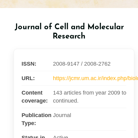
Journal of Cell and Molecular
Research
ISSN:
2008-9147 / 2008-2762
URL:
https://jcmr.um.ac.ir/index.php/bio
Content
143 articles from year 2009 to
coverage:
continued.
Publication
Journal
Type:
Status in
Active