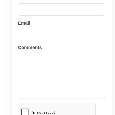
Email
Comments