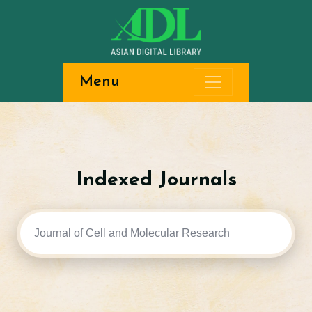
Menu
Indexed Journals