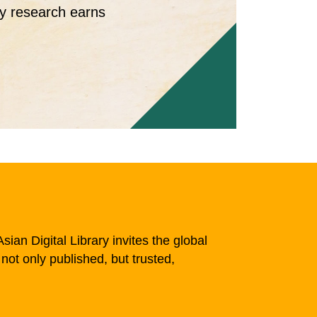
ty research earns
sian Digital Library invites the global
not only published, but trusted,