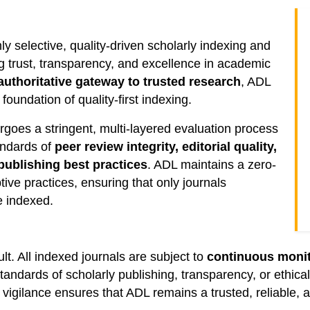
ly selective, quality-driven scholarly indexing and
 trust, transparency, and excellence in academic
authoritative gateway to trusted research
, ADL
oundation of quality-first indexing.
rgoes a stringent, multi-layered evaluation process
andards of
peer review integrity, editorial quality,
publishing best practices
. ADL maintains a zero-
tive practices, ensuring that only journals
e indexed.
lt. All indexed journals are subject to
continuous monit
 standards of scholarly publishing, transparency, or ethi
igilance ensures that ADL remains a trusted, reliable, a