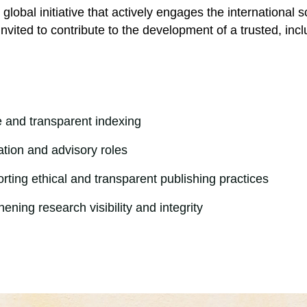
e global initiative that actively engages the internationa
e invited to contribute to the development of a trusted, in
e and transparent indexing
ation and advisory roles
ting ethical and transparent publishing practices
ening research visibility and integrity