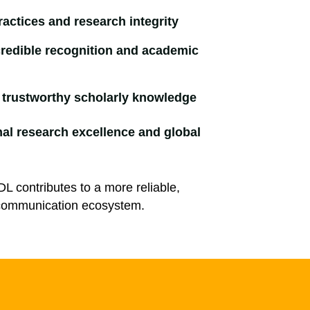
ractices and research integrity
redible recognition and academic
o trustworthy scholarly knowledge
nal research excellence and global
ADL contributes to a more reliable,
y communication ecosystem.