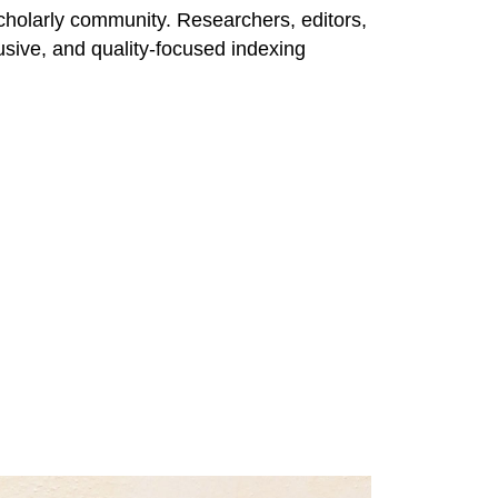
l scholarly community. Researchers, editors,
clusive, and quality-focused indexing