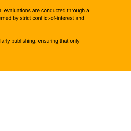
al evaluations are conducted through a
d by strict conflict-of-interest and
larly publishing, ensuring that only