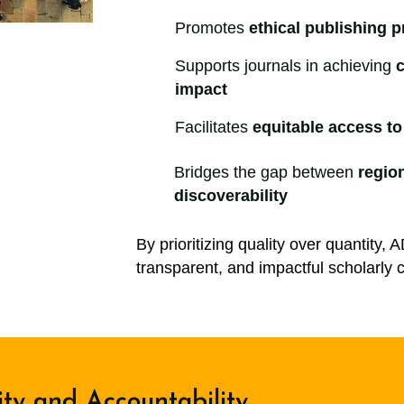
Promotes
ethical publishing p
Supports journals in achieving
c
impact
Facilitates
equitable access t
Bridges the gap between
regio
discoverability
By prioritizing quality over quantity, 
transparent, and impactful scholarl
ity and Accountability