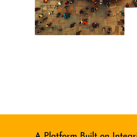
A Platform Built on Integr