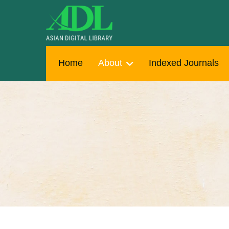
Home
About
Indexed Journals