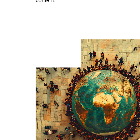
content.