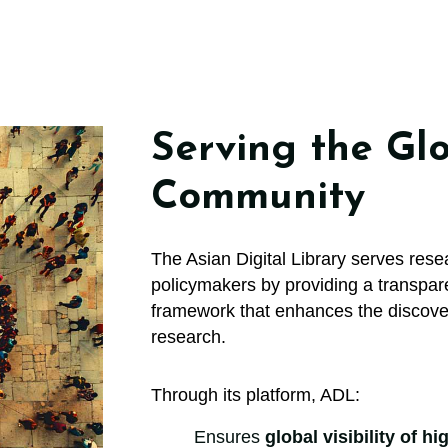
Serving the Glo
Community
The Asian Digital Library serves resea
policymakers by providing a transpare
framework that enhances the discoverab
research.
Through its platform, ADL:
Ensures
global visibility of h