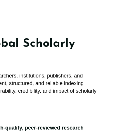
bal Scholarly
rchers, institutions, publishers, and
nt, structured, and reliable indexing
ility, credibility, and impact of scholarly
igh-quality, peer-reviewed research