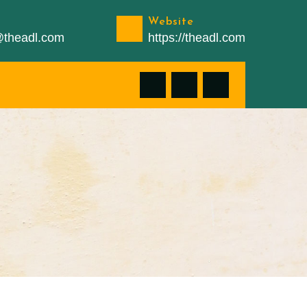
Website
n@theadl.com
https://theadl.com