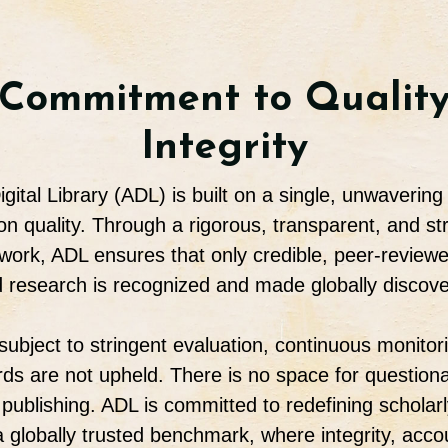
Commitment to Qualit
Integrity
gital Library (ADL) is built on a single, unwavering 
 quality. Through a rigorous, transparent, and str
work, ADL ensures that only credible, peer-reviewed
 research is recognized and made globally discove
 subject to stringent evaluation, continuous monitor
ards are not upheld. There is no space for questiona
publishing. ADL is committed to redefining scholarl
a globally trusted benchmark, where integrity, accou