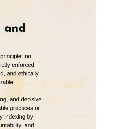
y and
principle: no
ictly enforced
, and ethically
rable.
ing, and decisive
ble practices or
y indexing by
ntability, and