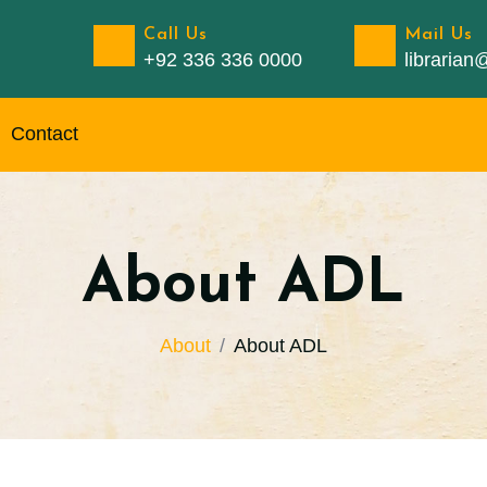
Call Us
Mail Us
+92 336 336 0000
libraria
Contact
About ADL
About
About ADL