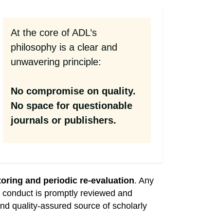
At the core of ADL’s
philosophy is a clear and
unwavering principle:
No compromise on quality.
No space for questionable
journals or publishers.
oring and periodic re-evaluation
. Any
cal conduct is promptly reviewed and
nd quality-assured source of scholarly