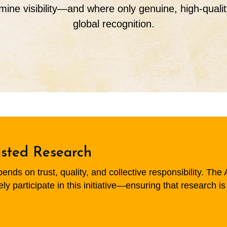
mine visibility—and where only genuine, high-quali
global recognition.
usted Research
ds on trust, quality, and collective responsibility. The A
 participate in this initiative—ensuring that research is 