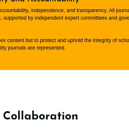
countability, independence, and transparency. All journ
 supported by independent expert committees and governe
x content but to protect and uphold the integrity of scho
lity journals are represented.
 Collaboration