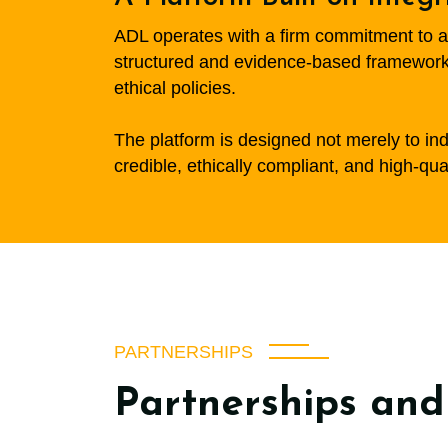
ADL operates with a firm commitment to ac
structured and evidence-based framework,
ethical policies.
The platform is designed not merely to inde
credible, ethically compliant, and high-qua
PARTNERSHIPS
Partnerships and