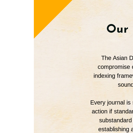
Our 
The Asian Di
compromise on
indexing frame
sound
Every journal is
action if stand
substandard 
establishing 