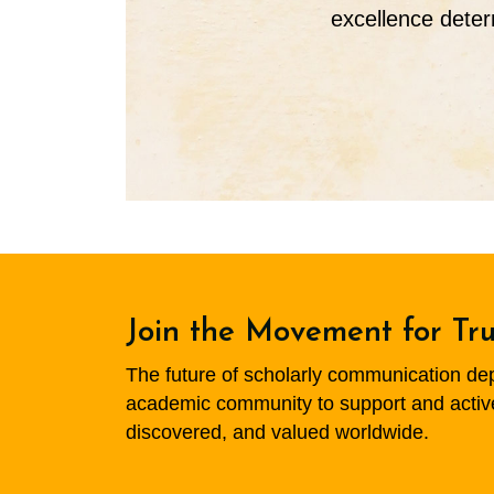
excellence deter
Join the Movement for Tr
The future of scholarly communication depen
academic community to support and actively
discovered, and valued worldwide.