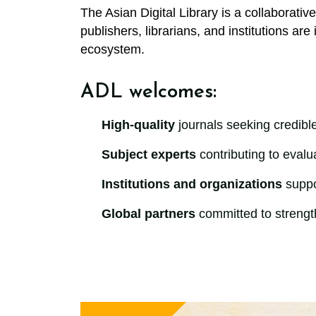
The Asian Digital Library is a collaborativ
publishers, librarians, and institutions ar
ecosystem.
ADL welcomes:
High-quality
journals seeking credibl
Subject experts
contributing to evalu
Institutions and organizations
suppor
Global partners
committed to strength