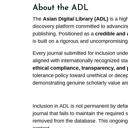
About the ADL
The
Asian Digital Library (ADL)
is a high
discovery platform committed to advancing
publishing. Positioned as a
credible and 
is built on a rigorous and uncompromising f
Every journal submitted for inclusion unde
aligned with internationally recognized st
ethical compliance, transparency, and 
tolerance policy toward unethical or decep
demonstrating genuine scholarly value ar
Inclusion in ADL is not permanent by defau
journal that fails to maintain the required
removed from the database. This ongoing v