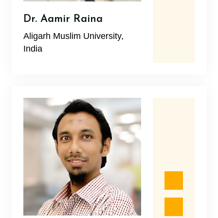
Dr. Aamir Raina
Aligarh Muslim University,
India