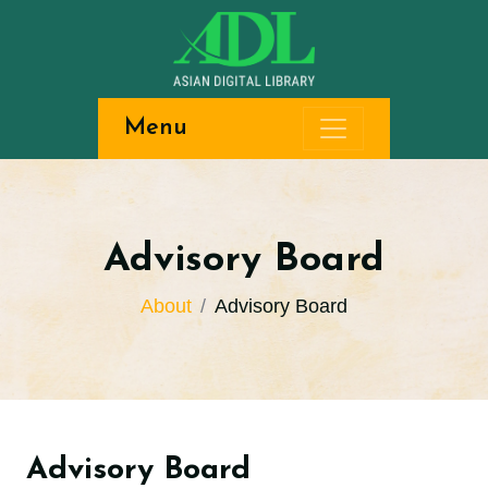
Menu
Advisory Board
About
Advisory Board
Advisory Board