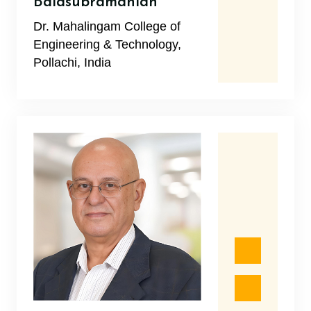
Balasubramanian
Dr. Mahalingam College of
Engineering & Technology,
Pollachi, India