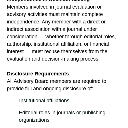
Members involved in journal evaluation or
advisory activities must maintain complete
independence. Any member with a direct or
indirect association with a journal under
consideration — whether through editorial roles,
authorship, institutional affiliation, or financial
interest — must recuse themselves from the
evaluation and decision-making process.
Disclosure Requirements
All Advisory Board members are required to
provide full and ongoing disclosure of:
Institutional affiliations
Editorial roles in journals or publishing
organizations