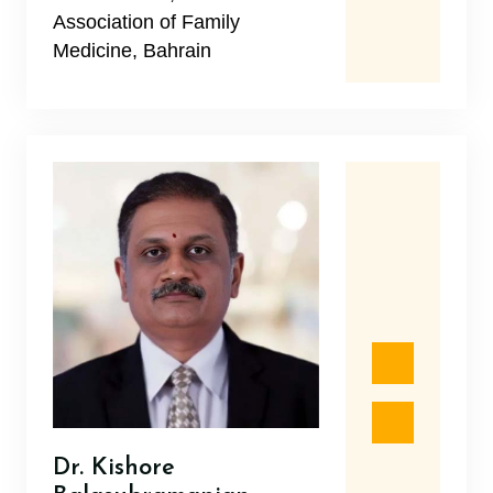
Association of Family
Medicine, Bahrain
Dr. Kishore