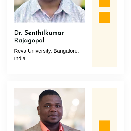
Dr. Senthilkumar
Rajagopal
Reva University, Bangalore,
India