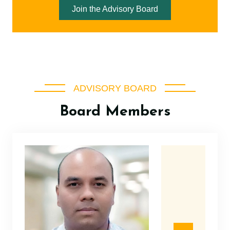
Join the Advisory Board
ADVISORY BOARD
Board Members