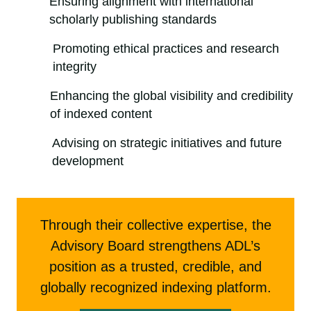
Ensuring alignment with international
scholarly publishing standards
Promoting ethical practices and research
integrity
Enhancing the global visibility and credibility
of indexed content
Advising on strategic initiatives and future
development
Through their collective expertise, the
Advisory Board strengthens ADL’s
position as a trusted, credible, and
globally recognized indexing platform.