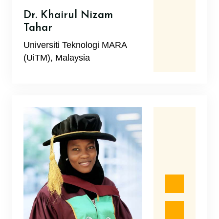
Dr. Khairul Nizam
Tahar
Universiti Teknologi MARA
(UiTM), Malaysia