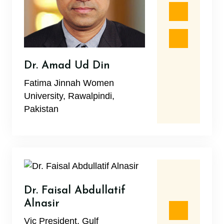
Dr. Amad Ud Din
Fatima Jinnah Women
University, Rawalpindi,
Pakistan
Dr. Faisal Abdullatif
Alnasir
Vic President, Gulf