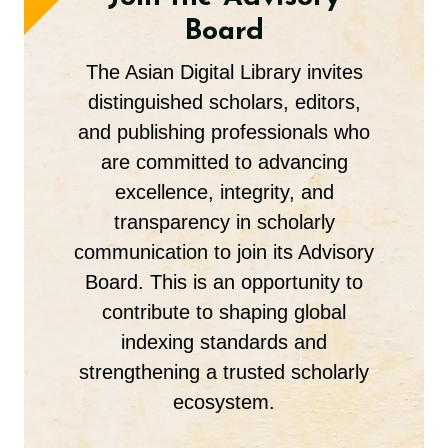
Board
The Asian Digital Library invites
distinguished scholars, editors,
and publishing professionals who
are committed to advancing
excellence, integrity, and
transparency in scholarly
communication to join its Advisory
Board. This is an opportunity to
contribute to shaping global
indexing standards and
strengthening a trusted scholarly
ecosystem.