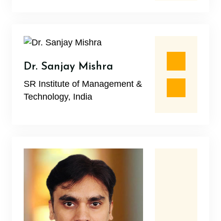
Dr. Sanjay Mishra
SR Institute of Management &
Technology, India