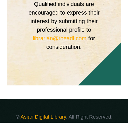
Qualified individuals are
encouraged to express their
interest by submitting their
professional profile to
librarian@theadl.com
for
consideration.
©
Asian Digital Library
, All Right Reserved.