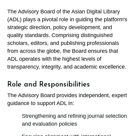
The Advisory Board of the Asian Digital Library
(ADL) plays a pivotal role in guiding the platform's
strategic direction, policy development, and
quality standards. Comprising distinguished
scholars, editors, and publishing professionals
from across the globe, the Board ensures that
ADL operates with the highest levels of
transparency, integrity, and academic excellence.
Role and Responsibilities
The Advisory Board provides independent, expert
guidance to support ADL in:
Strengthening and refining journal selection
and evaluation policies