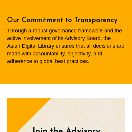
Our Commitment to Transparency
Through a robust governance framework and the
active involvement of its Advisory Board, the
Asian Digital Library ensures that all decisions are
made with accountability, objectivity, and
adherence to global best practices.
Join the Advisory