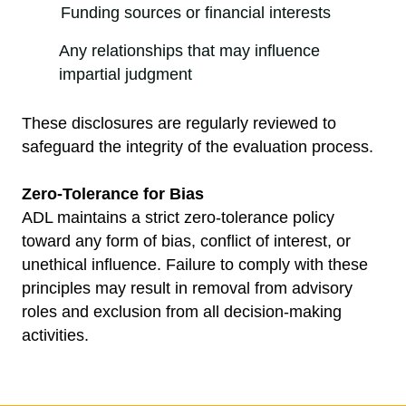
Funding sources or financial interests
Any relationships that may influence
impartial judgment
These disclosures are regularly reviewed to
safeguard the integrity of the evaluation process.
Zero-Tolerance for Bias
ADL maintains a strict zero-tolerance policy
toward any form of bias, conflict of interest, or
unethical influence. Failure to comply with these
principles may result in removal from advisory
roles and exclusion from all decision-making
activities.