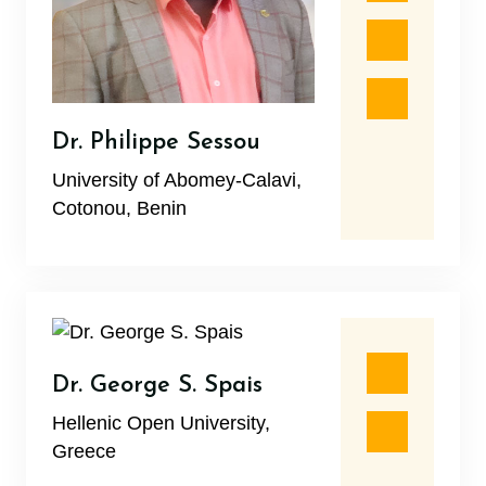
Dr. Philippe Sessou
University of Abomey-Calavi,
Cotonou, Benin
Dr. George S. Spais
Hellenic Open University,
Greece