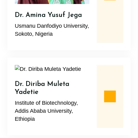
Dr. Amina Yusuf Jega
Usmanu Danfodiyo University,
Sokoto, Nigeria
Dr. Diriba Muleta
Yadetie
Institute of Biotechnology,
Addis Ababa University,
Ethiopia