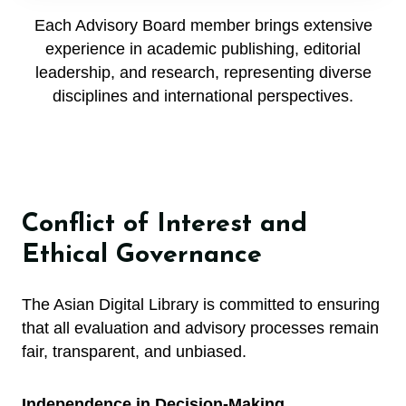
Each Advisory Board member brings extensive
experience in academic publishing, editorial
leadership, and research, representing diverse
disciplines and international perspectives.
Conflict of Interest and
Ethical Governance
The Asian Digital Library is committed to ensuring
that all evaluation and advisory processes remain
fair, transparent, and unbiased.
Independence in Decision-Making