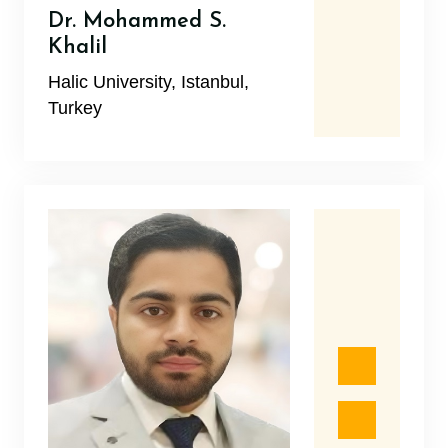
Dr. Mohammed S.
Khalil
Halic University, Istanbul,
Turkey